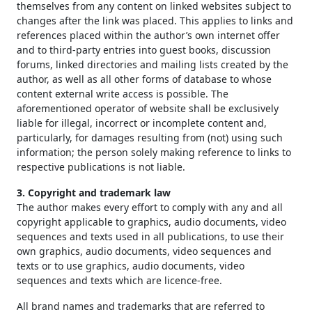
themselves from any content on linked websites subject to
changes after the link was placed. This applies to links and
references placed within the author’s own internet offer
and to third-party entries into guest books, discussion
forums, linked directories and mailing lists created by the
author, as well as all other forms of database to whose
content external write access is possible. The
aforementioned operator of website shall be exclusively
liable for illegal, incorrect or incomplete content and,
particularly, for damages resulting from (not) using such
information; the person solely making reference to links to
respective publications is not liable.
3. Copyright and trademark law
The author makes every effort to comply with any and all
copyright applicable to graphics, audio documents, video
sequences and texts used in all publications, to use their
own graphics, audio documents, video sequences and
texts or to use graphics, audio documents, video
sequences and texts which are licence-free.
All brand names and trademarks that are referred to