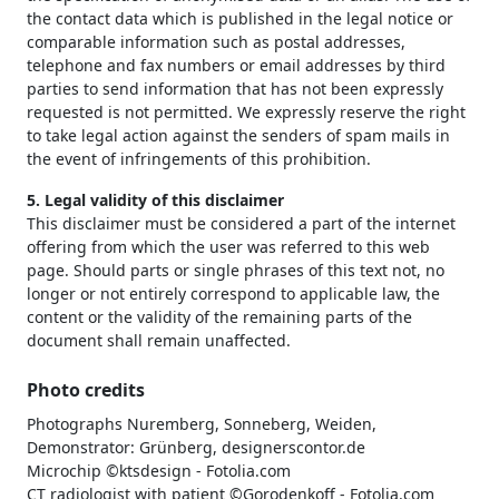
the contact data which is published in the legal notice or
comparable information such as postal addresses,
telephone and fax numbers or email addresses by third
parties to send information that has not been expressly
requested is not permitted. We expressly reserve the right
to take legal action against the senders of spam mails in
the event of infringements of this prohibition.
5. Legal validity of this disclaimer
This disclaimer must be considered a part of the internet
offering from which the user was referred to this web
page. Should parts or single phrases of this text not, no
longer or not entirely correspond to applicable law, the
content or the validity of the remaining parts of the
document shall remain unaffected.
Photo credits
Photographs Nuremberg, Sonneberg, Weiden,
Demonstrator: Grünberg, designerscontor.de
Microchip ©ktsdesign - Fotolia.com
CT radiologist with patient ©Gorodenkoff - Fotolia.com