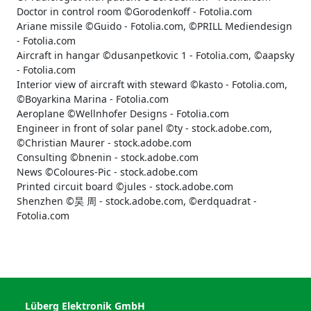
Doctor in control room ©Gorodenkoff - Fotolia.com
Ariane missile ©Guido - Fotolia.com, ©PRILL Mediendesign
- Fotolia.com
Aircraft in hangar ©dusanpetkovic 1 - Fotolia.com, ©aapsky
- Fotolia.com
Interior view of aircraft with steward ©kasto - Fotolia.com,
©Boyarkina Marina - Fotolia.com
Aeroplane ©Wellnhofer Designs - Fotolia.com
Engineer in front of solar panel ©ty - stock.adobe.com,
©Christian Maurer - stock.adobe.com
Consulting ©bnenin - stock.adobe.com
News ©Coloures-Pic - stock.adobe.com
Printed circuit board ©jules - stock.adobe.com
Shenzhen ©昊 周 - stock.adobe.com, ©erdquadrat -
Fotolia.com
Lüberg Elektronik GmbH